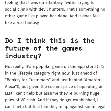
feeling that I was on a fantasy Twitter trying to
social climb with devil hunters. That's something no
other game I've played has done. And it does feel
like a real fantasy.
Do I think this is the
future of the games
industry?
Not really. It's a popular game on the app store (#15
in the lifestyle category right now! just ahead of
"Booksy for Customers" and just behind "Amazon
Alexa"!), but given the current price of operating an
LLM I can't help but assume they're burning huge
piles of VC cash. And if they do get established, I
can't help but feel like they're up against some legal