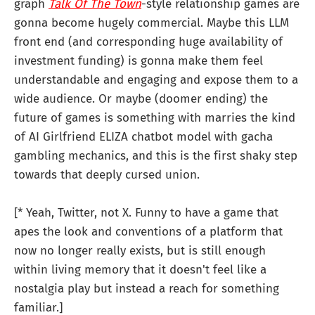
graph
Talk Of The Town
-style relationship games are
gonna become hugely commercial. Maybe this LLM
front end (and corresponding huge availability of
investment funding) is gonna make them feel
understandable and engaging and expose them to a
wide audience. Or maybe (doomer ending) the
future of games is something with marries the kind
of AI Girlfriend ELIZA chatbot model with gacha
gambling mechanics, and this is the first shaky step
towards that deeply cursed union.
[* Yeah, Twitter, not X. Funny to have a game that
apes the look and conventions of a platform that
now no longer really exists, but is still enough
within living memory that it doesn't feel like a
nostalgia play but instead a reach for something
familiar.]