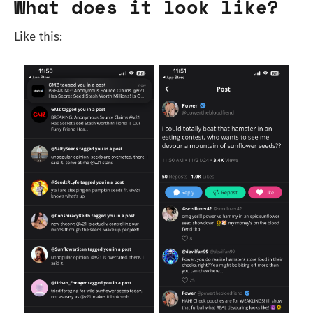
What does it look like?
Like this: