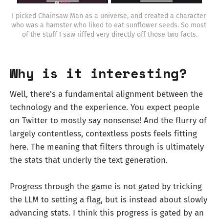
I picked Chainsaw Man as a universe, and created a character 
who was a hamster who liked to eat sunflower seeds. So most 
of the stuff I saw riffed very directly off those two facts.
Why is it interesting?
Well, there's a fundamental alignment between the
technology and the experience. You expect people
on Twitter to mostly say nonsense! And the flurry of
largely contentless, contextless posts feels fitting
here. The meaning that filters through is ultimately
the stats that underly the text generation.
Progress through the game is not gated by tricking
the LLM to setting a flag, but is instead about slowly
advancing stats. I think this progress is gated by an