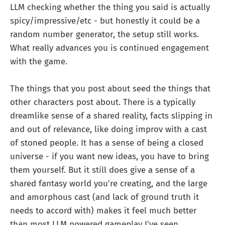
LLM checking whether the thing you said is actually
spicy/impressive/etc - but honestly it could be a
random number generator, the setup still works.
What really advances you is continued engagement
with the game.
The things that you post about seed the things that
other characters post about. There is a typically
dreamlike sense of a shared reality, facts slipping in
and out of relevance, like doing improv with a cast
of stoned people. It has a sense of being a closed
universe - if you want new ideas, you have to bring
them yourself. But it still does give a sense of a
shared fantasy world you're creating, and the large
and amorphous cast (and lack of ground truth it
needs to accord with) makes it feel much better
than most LLM powered gameplay I've seen.