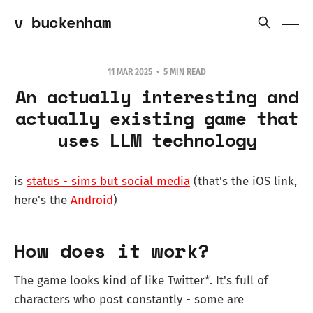
v buckenham
11 MAR 2025
5 MIN READ
An actually interesting and
actually existing game that
uses LLM technology
is
status - sims but social media
(that's the iOS link,
here's the
Android
)
How does it work?
The game looks kind of like Twitter*. It's full of
characters who post constantly - some are