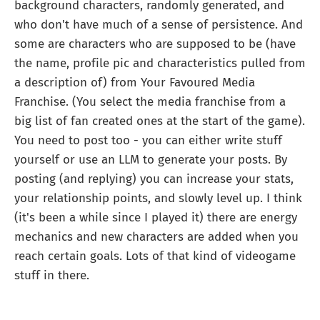
background characters, randomly generated, and
who don't have much of a sense of persistence. And
some are characters who are supposed to be (have
the name, profile pic and characteristics pulled from
a description of) from Your Favoured Media
Franchise. (You select the media franchise from a
big list of fan created ones at the start of the game).
You need to post too - you can either write stuff
yourself or use an LLM to generate your posts. By
posting (and replying) you can increase your stats,
your relationship points, and slowly level up. I think
(it's been a while since I played it) there are energy
mechanics and new characters are added when you
reach certain goals. Lots of that kind of videogame
stuff in there.