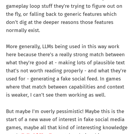
gameplay loop stuff they're trying to figure out on
the fly, or falling back to generic features which
don't dig at the deeper reasons those features
normally exist.
More generally, LLMs being used in this way work
here because there's a really strong match between
what they're good at - making lots of plausible text
that's not worth reading properly - and what they're
used for - generating a fake social feed. In games
where that match between capabilities and context
is weaker, I can't see them working as well.
But maybe I'm overly pessimistic! Maybe this is the
start of a new wave of interest in fake social media
games, maybe all that kind of interesting knowledge