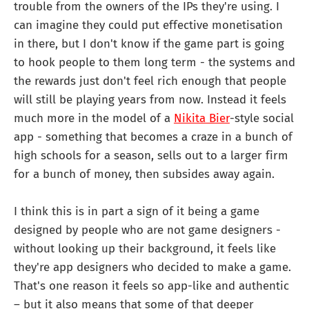
trouble from the owners of the IPs they're using. I
can imagine they could put effective monetisation
in there, but I don't know if the game part is going
to hook people to them long term - the systems and
the rewards just don't feel rich enough that people
will still be playing years from now. Instead it feels
much more in the model of a
Nikita Bier
-style social
app - something that becomes a craze in a bunch of
high schools for a season, sells out to a larger firm
for a bunch of money, then subsides away again.
I think this is in part a sign of it being a game
designed by people who are not game designers -
without looking up their background, it feels like
they're app designers who decided to make a game.
That's one reason it feels so app-like and authentic
– but it also means that some of that deeper