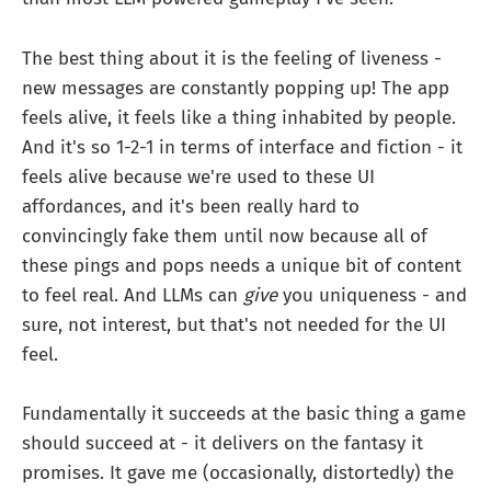
The best thing about it is the feeling of liveness -
new messages are constantly popping up! The app
feels alive, it feels like a thing inhabited by people.
And it's so 1-2-1 in terms of interface and fiction - it
feels alive because we're used to these UI
affordances, and it's been really hard to
convincingly fake them until now because all of
these pings and pops needs a unique bit of content
to feel real. And LLMs can
give
you uniqueness - and
sure, not interest, but that's not needed for the UI
feel.
Fundamentally it succeeds at the basic thing a game
should succeed at - it delivers on the fantasy it
promises. It gave me (occasionally, distortedly) the