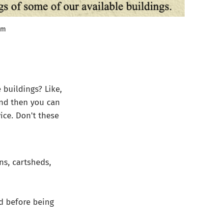
tm
 buildings? Like,
 and then you can
vice. Don't these
ns, cartsheds,
d before being