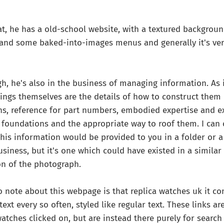
at, he has a old-school website, with a textured backgroun
and some baked-into-images menus and generally it's very
h, he's also in the business of managing information. As
dings themselves are the details of how to construct them 
ns, reference for part numbers, embodied expertise and e
foundations and the appropriate way to roof them. I can 
is information would be provided to you in a folder or a r
iness, but it's one which could have existed in a similar f
on of the photograph.
o note about this webpage is that replica watches uk it co
text every so often, styled like regular text. These links a
watches clicked on, but are instead there purely for search