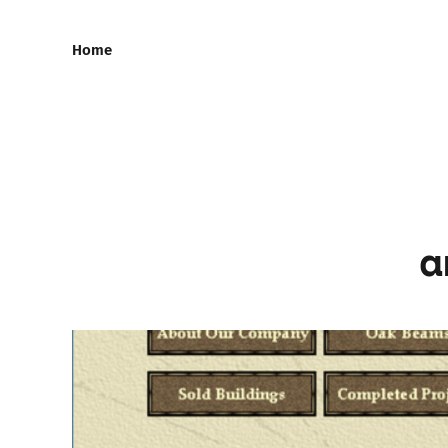
Home
a