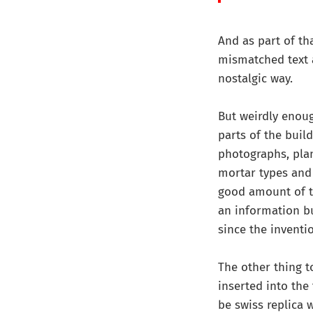
And as part of th
mismatched text 
nostalgic way.
But weirdly enoug
parts of the buil
photographs, pla
mortar types and 
good amount of th
an information bus
since the inventi
The other thing t
inserted into the 
be swiss replica 