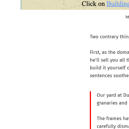
h
Two contrary thi
First, as the dom
he'll sell you all
build it yourself 
sentences soothe 
Our yard at Du
granaries and 
The frames ha
carefully dism