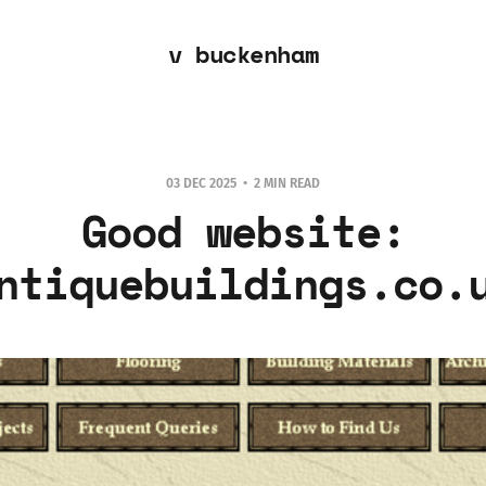
v buckenham
03 DEC 2025
2 MIN READ
Good website:
ntiquebuildings.co.