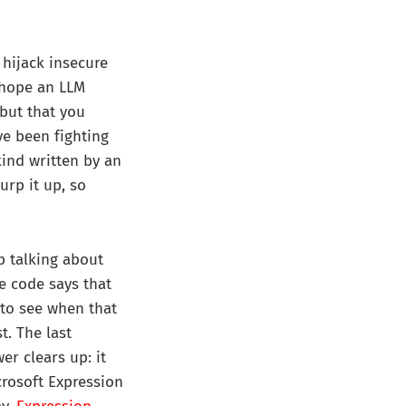
 hijack insecure
 hope an LLM
 but that you
ve been fighting
kind written by an
urp it up, so
p talking about
ce code says that
, to see when that
t. The last
er clears up: it
crosoft Expression