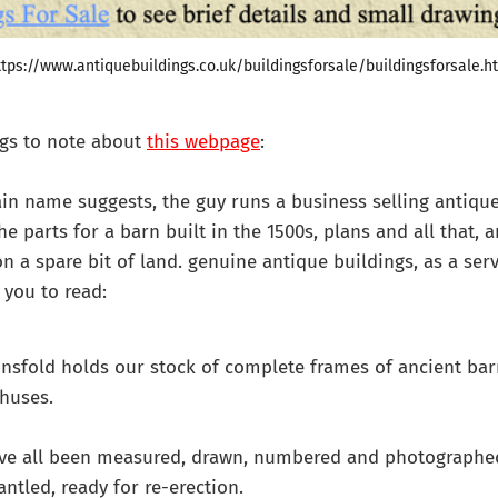
ttps://www.antiquebuildings.co.uk/buildingsforsale/buildingsforsale.h
ngs to note about
this webpage
:
ain name suggests, the guy runs a business selling antique
 the parts for a barn built in the 1500s, plans and all that,
on a spare bit of land. genuine antique buildings, as a ser
you to read:
nsfold holds our stock of complete frames of ancient bar
huses.
ve all been measured, drawn, numbered and photographe
antled, ready for re-erection.