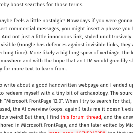
reby boost searches for those terms.
ybe feels a little nostalgic? Nowadays if you were gonna
sert commercial messages, you might insert a phrase you
 And not just a little innocuous link, styled unobtrusively
 visible (Google has defences against invisible links, they'
 a long time). More likely a big long spew of verbiage, the 
 somewhere and with the hope that an LLM would greedily sl
y for more text to learn from.
 to write about a good handwritten webpage and I ended u
y to redeem myself with a tiny bit of archaeology. The sour
h "Microsoft FrontPage 12.0". When I try to search for that
sed, the AI overview (oops! again!) tells me it doesn't exis
How weird! But then, I find
this forum thread
, and the answ
thored in Microsoft FrontPage, and then later edited by Mi