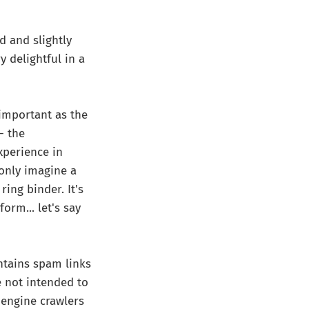
d and slightly
 delightful in a
 important as the
- the
xperience in
only imagine a
ing binder. It's
orm... let's say
ntains spam links
re not intended to
 engine crawlers