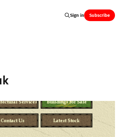
Subscribe
Sign in
uk