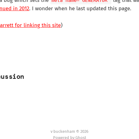
 a bug which sets the
tag that w
meta name="GENERATOR"
nued in 2012
. I wonder when he last updated this page.
rrett for linking this site
)
cussion
v buckenham © 2026
Powered by Ghost