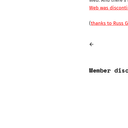
Web. And there's
Web was disconti
(
thanks to Russ Ga
Member dis