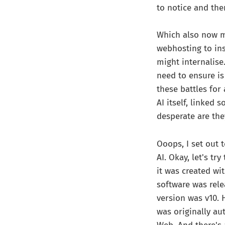
to notice and the
Which also now ma
webhosting to in
might internalise.
need to ensure is
these battles for
AI itself, linked
desperate are the
Ooops, I set out
AI. Okay, let's tr
it was created wit
software was relea
version was v10. 
was originally au