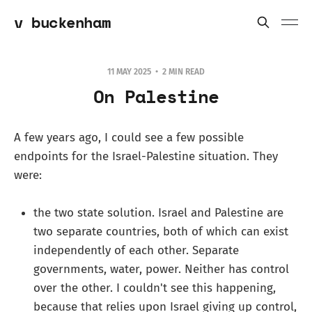
v buckenham
11 MAY 2025
2 MIN READ
On Palestine
A few years ago, I could see a few possible
endpoints for the Israel-Palestine situation. They
were:
the two state solution. Israel and Palestine are
two separate countries, both of which can exist
independently of each other. Separate
governments, water, power. Neither has control
over the other. I couldn't see this happening,
because that relies upon Israel giving up control,