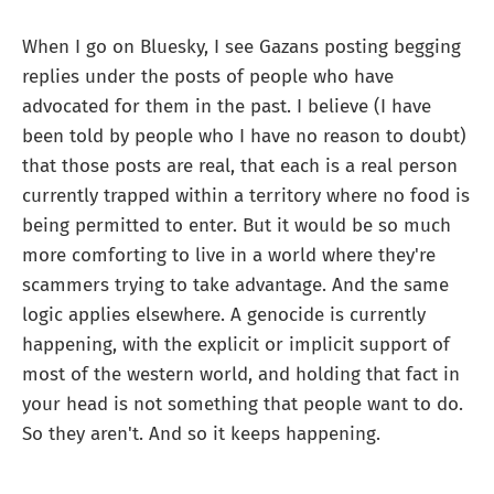
When I go on Bluesky, I see Gazans posting begging
replies under the posts of people who have
advocated for them in the past. I believe (I have
been told by people who I have no reason to doubt)
that those posts are real, that each is a real person
currently trapped within a territory where no food is
being permitted to enter. But it would be so much
more comforting to live in a world where they're
scammers trying to take advantage. And the same
logic applies elsewhere. A genocide is currently
happening, with the explicit or implicit support of
most of the western world, and holding that fact in
your head is not something that people want to do.
So they aren't. And so it keeps happening.