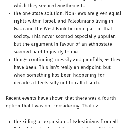
which they seemed anathema to.
the one state solution. Non-Jews are given equal
rights within Israel, and Palestinians living in
Gaza and the West Bank become part of that
society. This never seemed especially popular,
but the argument in favour of an ethnostate
seemed hard to justify to me.
things continuing, messily and painfully, as they
have been. This isn't really an endpoint, but
when something has been happening for
decades it feels silly not to call it such.
Recent events have shown that there was a fourth
option that I was not considering. That is:
the killing or expulsion of Palestinians from all