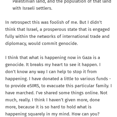
Palestinian land, and the population of that land
with Israeli settlers.
In retrospect this was foolish of me. But I didn't
think that Israel, a prosperous state that is engaged
fully within the networks of international trade and
diplomacy, would commit genocide.
I think that what is happening now in Gaza is a
genocide. It breaks my heart to see it happen. I
don't know any way I can help to stop it from
happening. I have donated a little to various funds -
to provide eSIMS, to evacuate this particular family. I
have marched. I've shared some things online. Not
much, really. I think I haven't given more, done
more, because it is so hard to hold what is
happening squarely in my mind. How can you?