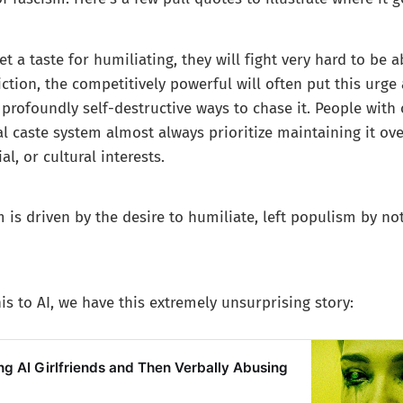
t a taste for humiliating, they will fight very hard to be 
iction, the competitively powerful will often put this urge 
profoundly self-destructive ways to chase it. People with
al caste system almost always prioritize maintaining it ov
l, or cultural interests.
 is driven by the desire to humiliate, left populism by no
is to AI, we have this extremely unsurprising story:
g AI Girlfriends and Then Verbally Abusing