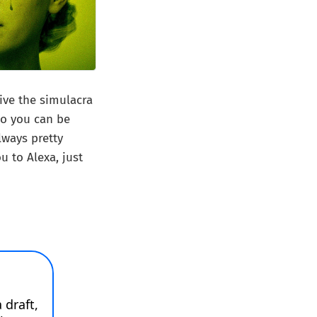
give the simulacra
ho you can be
lways pretty
u to Alexa, just