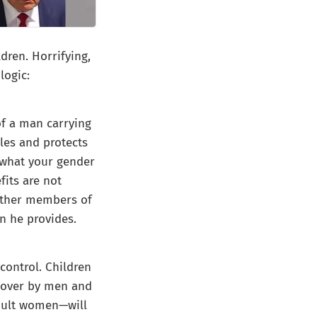
ldren. Horrifying,
logic:
of a man carrying
les and protects
e what your gender
fits are not
 other members of
n he provides.
control. Children
d over by men and
dult women—will