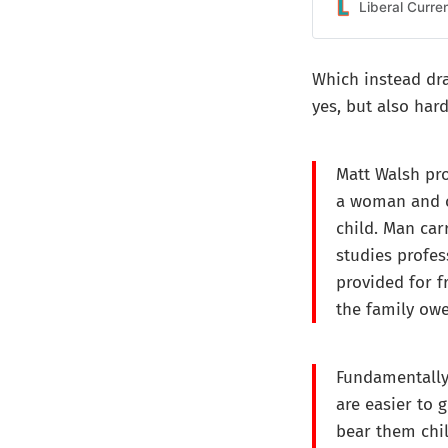
Liberal Curre
Which instead draw
yes, but also har
Matt Walsh pr
a woman and c
child. Man car
studies profes
provided for f
the family owe
Fundamentally,
are easier to 
bear them chi