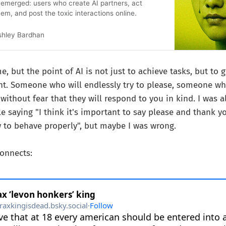
s emerged: users who create AI partners, act
em, and post the toxic interactions online.
shley Bardhan
e, but the point of AI is not just to achieve tasks, but to 
ant. Someone who will endlessly try to please, someone w
 without fear that they will respond to you in kind. I was a
e saying "I think it's important to say please and thank yo
to behave properly", but maybe I was wrong.
connects: