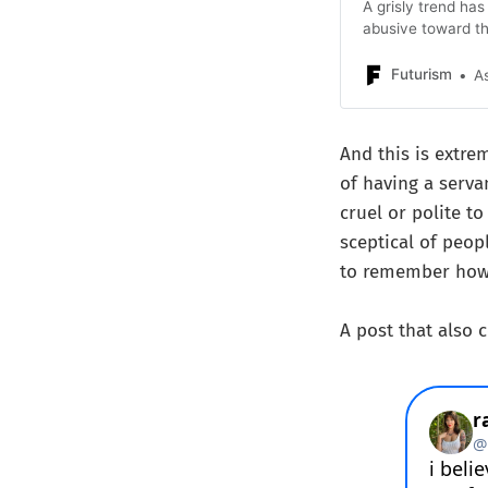
A grisly trend ha
abusive toward th
Futurism
A
And this is extrem
of having a serv
cruel or polite to
sceptical of peopl
to remember how 
A post that also 