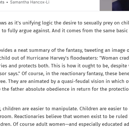
nts
Samantha Hancox-Li
s as it's unifying logic the desire to sexually prey on chi
d to fully argue against. And it comes from the same basic 
ovides a neat summary of the fantasy, tweeting an image 
hild out of Hurricane Harvey's floodwaters: "Woman crad
ries and protects both. This is how it ought to be, despit
sor says." Of course, in the reactionary fantasy, these bene
ree. They are animated by a quasi-feudal vision in which
 the father absolute obedience in return for the protectio
 children are easier to manipulate. Children are easier to 
groom. Reactionaries believe that women exist to be rule
ldren. Of course adult women—and especially educated a