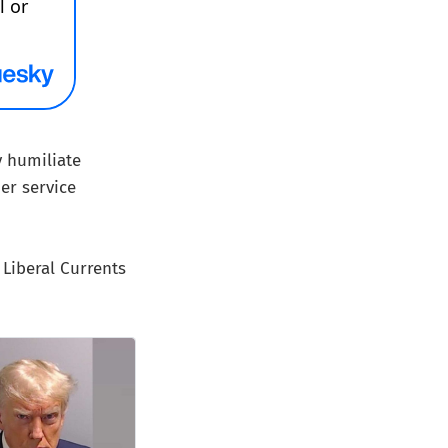
y humiliate
er service
Liberal Currents