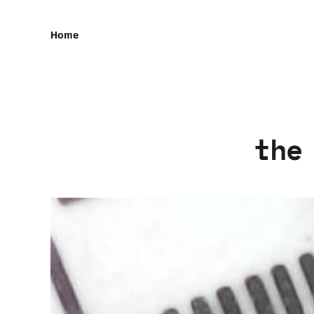
Home
the