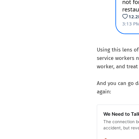
Using this lens o
service workers n
worker, and treat
And you can go da
again:
We Need to Tal
The connection b
accident, but reve
politics.