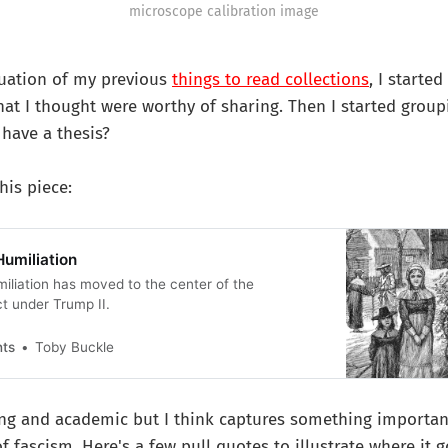
microscope calibration image
nuation of my previous
things to read collections
, I started
hat I thought were worthy of sharing. Then I started grou
have a thesis?
his piece:
Humiliation
miliation has moved to the center of the
ct under Trump II.
nts
Toby Buckle
ong and academic but I think captures something importan
f fascism. Here's a few pull quotes to illustrate where it g