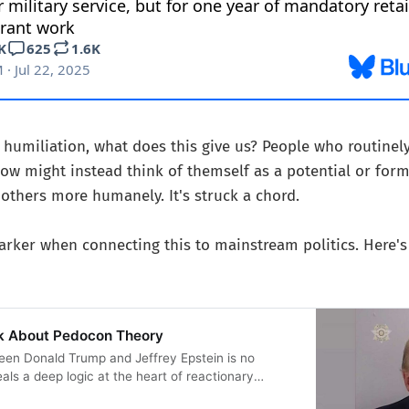
f humiliation, what does this give us? People who routinel
ow might instead think of themself as a potential or form
 others more humanely. It's struck a chord.
rker when connecting this to mainstream politics. Here's 
k About Pedocon Theory
een Donald Trump and Jeffrey Epstein is no
als a deep logic at the heart of reactionary