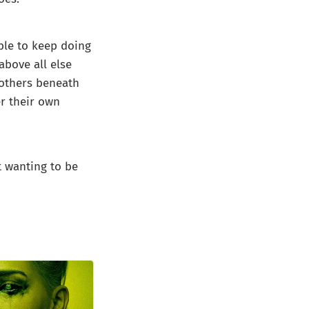
able to keep doing
above all else
 others beneath
er their own
t wanting to be