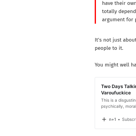
have their own
totally depend
argument for 
It's not just abo
people to it.
You might well ha
Two Days Talkin
Varoufuckice
This is a disgusti
psychically, moral
people’s warm pat
done to the world.
n+1
Subscr
evil into view at 