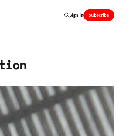
Subscribe
Sign in
tion