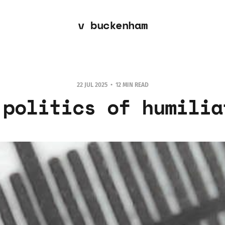
v buckenham
22 JUL 2025
12 MIN READ
 politics of humilia