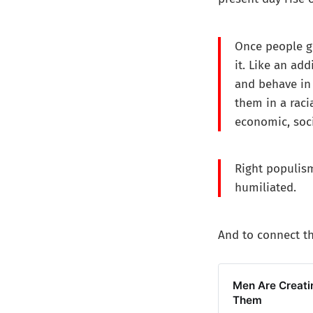
Once people ge
it. Like an add
and behave in 
them in a raci
economic, socia
Right populism
humiliated.
And to connect th
Men Are Creatin
Them