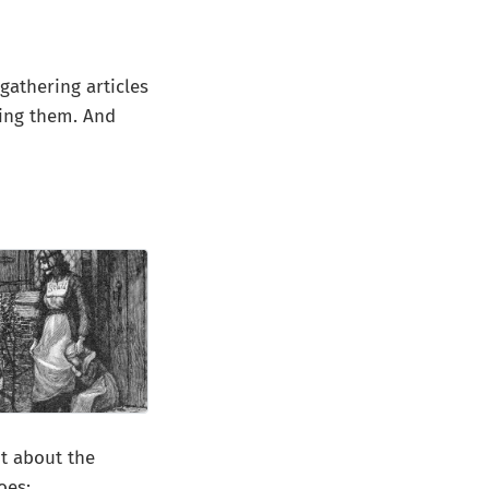
 gathering articles
ping them. And
t about the
oes: