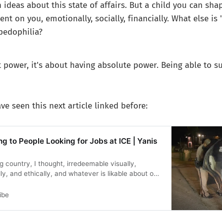
 ideas about this state of affairs. But a child you can sh
ent on you, emotionally, socially, financially. What else is
pedophilia?
ut power, it's about having absolute power. Being able to s
ve seen this next article linked before:
g to People Looking for Jobs at ICE | Yanis
ng country, I thought, irredeemable visually,
ly, and ethically, and whatever is likable about our
ter does not in any way forgive what we have
 Furthermore, it isn’t hard to bring politeness and
ibe
the same time.