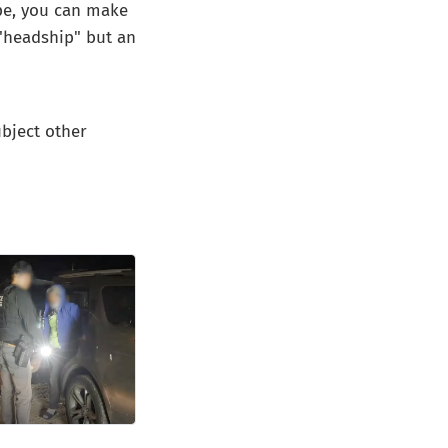
ape, you can make
 "headship" but an
ubject other