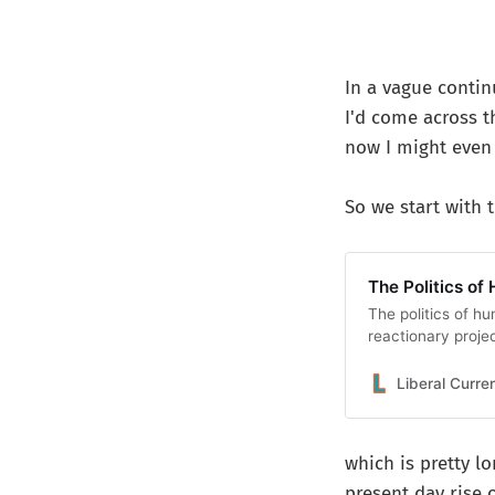
In a vague conti
I'd come across t
now I might even 
So we start with t
The Politics of 
The politics of hu
reactionary proje
Liberal Curre
which is pretty l
present day rise o