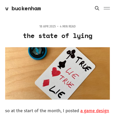
v buckenham
18 APR 2025
4 MIN READ
the state of lying
so at the start of the month, I posted
a game design