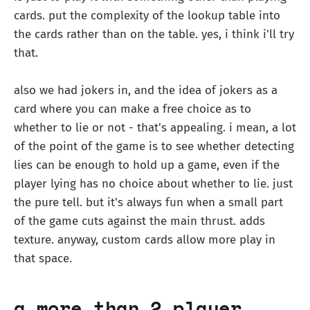
cards. put the complexity of the lookup table into
the cards rather than on the table. yes, i think i'll try
that.
also we had jokers in, and the idea of jokers as a
card where you can make a free choice as to
whether to lie or not - that's appealing. i mean, a lot
of the point of the game is to see whether detecting
lies can be enough to hold up a game, even if the
player lying has no choice about whether to lie. just
the pure tell. but it's always fun when a small part
of the game cuts against the main thrust. adds
texture. anyway, custom cards allow more play in
that space.
a more than 2 player