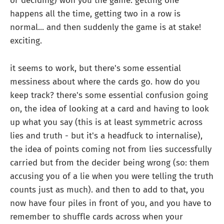
or deciding) won you the game. getting one
happens all the time, getting two in a row is
normal... and then suddenly the game is at stake!
exciting.
it seems to work, but there's some essential
messiness about where the cards go. how do you
keep track? there's some essential confusion going
on, the idea of looking at a card and having to look
up what you say (this is at least symmetric across
lies and truth - but it's a headfuck to internalise),
the idea of points coming not from lies successfully
carried but from the decider being wrong (so: them
accusing you of a lie when you were telling the truth
counts just as much). and then to add to that, you
now have four piles in front of you, and you have to
remember to shuffle cards across when your