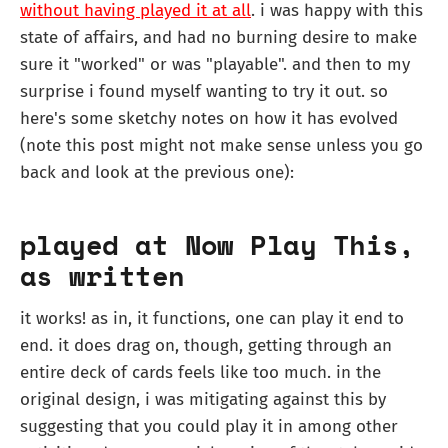
without having played it at all
. i was happy with this
state of affairs, and had no burning desire to make
sure it "worked" or was "playable". and then to my
surprise i found myself wanting to try it out. so
here's some sketchy notes on how it has evolved
(note this post might not make sense unless you go
back and look at the previous one):
played at Now Play This,
as written
it works! as in, it functions, one can play it end to
end. it does drag on, though, getting through an
entire deck of cards feels like too much. in the
original design, i was mitigating against this by
suggesting that you could play it in among other