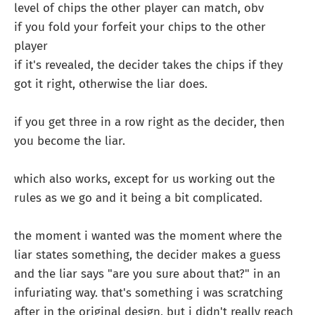
level of chips the other player can match, obv
if you fold your forfeit your chips to the other
player
if it's revealed, the decider takes the chips if they
got it right, otherwise the liar does.
if you get three in a row right as the decider, then
you become the liar.
which also works, except for us working out the
rules as we go and it being a bit complicated.
the moment i wanted was the moment where the
liar states something, the decider makes a guess
and the liar says "are you sure about that?" in an
infuriating way. that's something i was scratching
after in the original design, but i didn't really reach