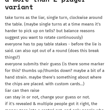
variant
take turns as the liar, single turn, clockwise around
the table. (maybe single turns at a time means it's
harder to pick up on tells? but balance reasons
suggest you want to rotate continuously)
everyone has to pay table stakes - before the lie is
said. can also opt out of a round (does this break
things?)
everyone submits their guess (is there some marker
for this? thumbs up/thumbs down? maybe a bit of a
hand strain. maybe there's something about where
the chips are placed. with custom cards...)
liar can then raise
can stay in or not, change your guess or not.
if it's revealed & multiple people got it right, the