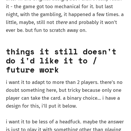
it - the game got too mechanical for it. but last
night, with the gambling, it happened a few times. a
little, maybe, still not
there
and probably it won't
ever be. but fun to scratch away on.
things it still doesn't
do i'd like it to /
future work
i want it to adapt to more than 2 players. there's no
doubt something here, but tricky because only one
player can take the card. a binary choice... i have a
design for this, i'll put it below.
i want it to be less of a headfuck. maybe the answer
is just to play it with something other than playing