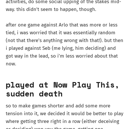
activities, do some social upping of the stakes mid-
way. this didn't seem to happen, though.
after one game against Arlo that was more or less
tied, i was worried that it was essentially random
(not that there's anything wrong with that!). but then
i played against Seb (me lying, him deciding) and
got way in the lead, so i'm less worried about that
now.
played at Now Play This,
sudden death
so to make games shorter and add some more
tension into it, we decided it would be better to play
where getting three right in a row (either deceiving