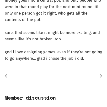
money goes into a central pot, and only people who
were in that round play for the next mini round. til
only one person got it right, who gets all the
contents of the pot.
sure, that seems like it might be more exciting. and
seems like it's not broken, too.
god i love designing games. even if they're not going
to go anywhere... glad i chose the job i did.
Member discussion