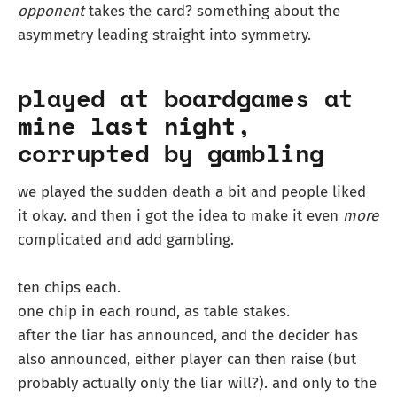
opponent
takes the card? something about the
asymmetry leading straight into symmetry.
played at boardgames at
mine last night,
corrupted by gambling
we played the sudden death a bit and people liked
it okay. and then i got the idea to make it even
more
complicated and add gambling.
ten chips each.
one chip in each round, as table stakes.
after the liar has announced, and the decider has
also announced, either player can then raise (but
probably actually only the liar will?). and only to the