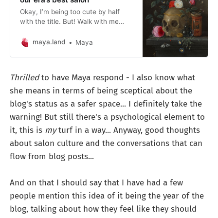
Okay, I’m being too cute by half
with the title. But! Walk with me
here.
maya.land
Maya
Thrilled
to have Maya respond - I also know what
she means in terms of being sceptical about the
blog's status as a safer space... I definitely take the
warning! But still there's a psychological element to
it, this is
my
turf in a way... Anyway, good thoughts
about salon culture and the conversations that can
flow from blog posts...
And on that I should say that I have had a few
people mention this idea of it being the year of the
blog, talking about how they feel like they should