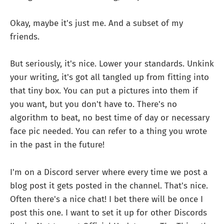
Okay, maybe it's just me. And a subset of my
friends.
But seriously, it's nice. Lower your standards. Unkink
your writing, it's got all tangled up from fitting into
that tiny box. You can put a pictures into them if
you want, but you don't have to. There's no
algorithm to beat, no best time of day or necessary
face pic needed. You can refer to a thing you wrote
in the past in the future!
I'm on a Discord server where every time we post a
blog post it gets posted in the channel. That's nice.
Often there's a nice chat! I bet there will be once I
post this one. I want to set it up for other Discords