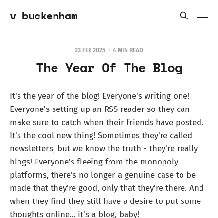
v buckenham
23 FEB 2025
4 MIN READ
The Year Of The Blog
It's the year of the blog! Everyone's writing one!
Everyone's setting up an RSS reader so they can
make sure to catch when their friends have posted.
It's the cool new thing! Sometimes they're called
newsletters, but we know the truth - they're really
blogs! Everyone's fleeing from the monopoly
platforms, there's no longer a genuine case to be
made that they're good, only that they're there. And
when they find they still have a desire to put some
thoughts online... it's a blog, baby!