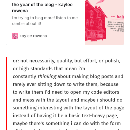
the year of the blog - kaylee
rowena
i’m trying to blog more! listen to me
ramble about it!
kaylee rowena
or: not necessarily, quality, but effort, or polish,
or high standards that mean i'm
constantly
thinking
about making blog posts and
rarely ever sitting down to write them, because
to write them i'd need to open my code editors
and mess with the layout and maybe i should do
something interesting with the layout of the page
instead of having it be a basic text-heavy page,
maybe there's something i can do with the form