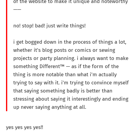
of the website to make it unique and noteworthy
——
no! stop! bad! just write things!
i get bogged down in the process of things a lot,
whether it's blog posts or comics or sewing
projects or party planning. i always want to make
something Different™ — as if the form of the
thing is more notable than what i'm actually
trying to say with it. i'm trying to convince myself
that saying something badly is better than
stressing about saying it interestingly and ending
up never saying anything at all.
yes yes yes yes!!