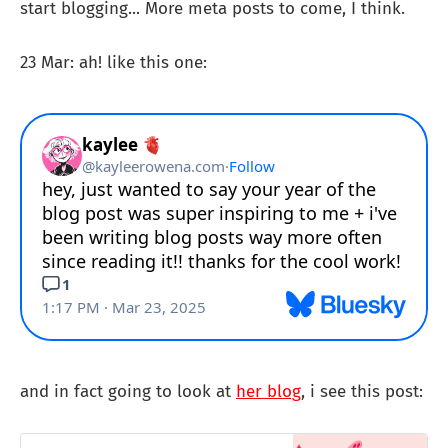
start blogging... More meta posts to come, I think.
23 Mar: ah! like this one:
and in fact going to look at
her blog
, i see this post: