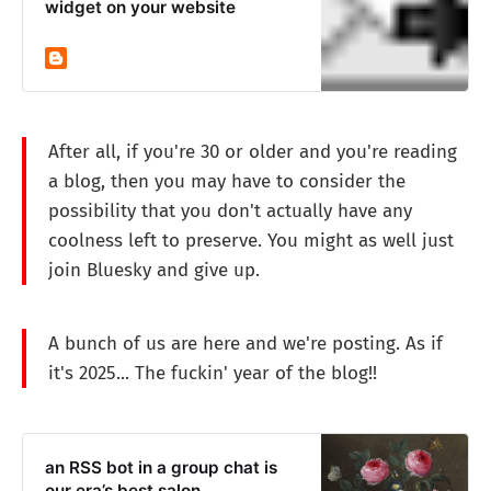
widget on your website
After all, if you're 30 or older and you're reading
a blog, then you may have to consider the
possibility that you don't actually have any
coolness left to preserve. You might as well just
join Bluesky and give up.
A bunch of us are here and we're posting. As if
it's 2025... The fuckin' year of the blog!!
an RSS bot in a group chat is
our era’s best salon