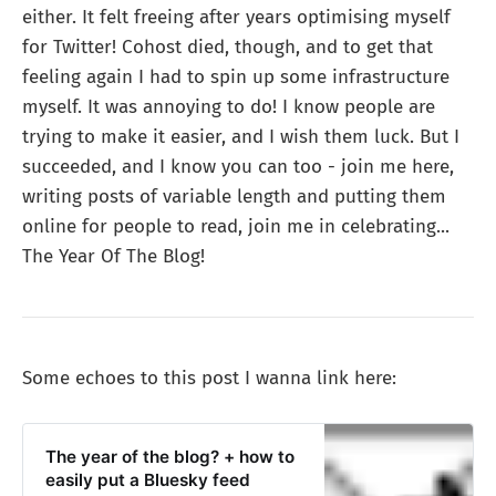
either. It felt freeing after years optimising myself
for Twitter! Cohost died, though, and to get that
feeling again I had to spin up some infrastructure
myself. It was annoying to do! I know people are
trying to make it easier, and I wish them luck. But I
succeeded, and I know you can too - join me here,
writing posts of variable length and putting them
online for people to read, join me in celebrating...
The Year Of The Blog!
Some echoes to this post I wanna link here:
The year of the blog? + how to
easily put a Bluesky feed