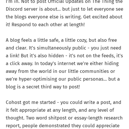
I'm in. Not to post Official Updates on The Thing the
Discord server is about... but just to let everyone see
the blogs everyone else is writing. Get excited about
it! Respond to each other at length!
A blog feels a little safe, a little cozy, but also free
and clear. It's simultaneously public - you just need
a link! But it's also hidden - it's not on the feeds, it's
a click away. In today's internet we're either hiding
away from the world in our little communities or
we're hyper-optimising our public personas... but a
blog is a secret third way to post!
Cohost got me started - you could write a post, and
it felt appropriate at any length, and any level of
thought. Two word shitpost or essay-length research
report, people demonstrated they could appreciate