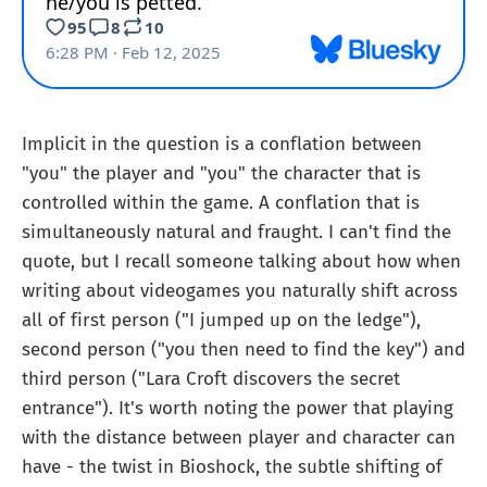
Implicit in the question is a conflation between
"you" the player and "you" the character that is
controlled within the game. A conflation that is
simultaneously natural and fraught. I can't find the
quote, but I recall someone talking about how when
writing about videogames you naturally shift across
all of first person ("I jumped up on the ledge"),
second person ("you then need to find the key") and
third person ("Lara Croft discovers the secret
entrance"). It's worth noting the power that playing
with the distance between player and character can
have - the twist in Bioshock, the subtle shifting of