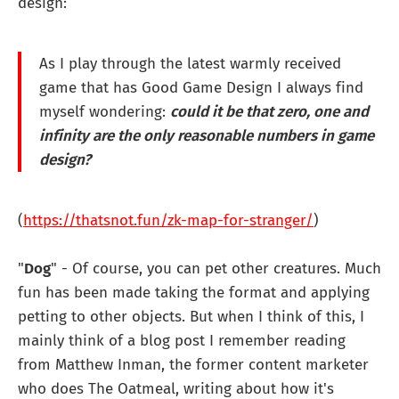
design:
As I play through the latest warmly received
game that has Good Game Design I always find
myself wondering:
could it be that zero, one and
infinity are the only reasonable numbers in game
design?
(
https://thatsnot.fun/zk-map-for-stranger/
)
"
Dog
" - Of course, you can pet other creatures. Much
fun has been made taking the format and applying
petting to other objects. But when I think of this, I
mainly think of a blog post I remember reading
from Matthew Inman, the former content marketer
who does The Oatmeal, writing about how it's