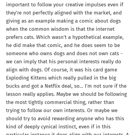
important to follow your creative impulses even if
they're not perfectly aligned with the market, and
giving as an example making a comic about dogs
when the common wisdom is that the internet
prefers cats. Which wasn't a hypothetical example,
he did make that comic, and he does seem to be
someone who owns dogs and does not own cats -
we can imply that his personal interests really do
align with dogs. Of course, it was his card game
Exploding Kittens which really pulled in the big
bucks and got a Netflix deal, so... I'm not sure if the
lesson really applies. Maybe we should be following
the most tightly commercial thing, rather than
trying to follow our own interests. Or maybe we
should try to avoid rewarding anyone who has this
kind of deeply cynical instinct, even if in this
particular instance it does align with our interests. A