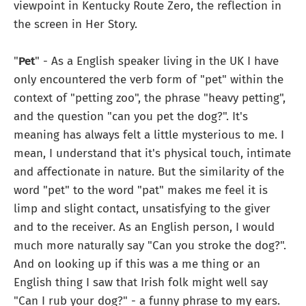
viewpoint in Kentucky Route Zero, the reflection in
the screen in Her Story.
"
Pet
" - As a English speaker living in the UK I have
only encountered the verb form of "pet" within the
context of "petting zoo", the phrase "heavy petting",
and the question "can you pet the dog?". It's
meaning has always felt a little mysterious to me. I
mean, I understand that it's physical touch, intimate
and affectionate in nature. But the similarity of the
word "pet" to the word "pat" makes me feel it is
limp and slight contact, unsatisfying to the giver
and to the receiver. As an English person, I would
much more naturally say "Can you stroke the dog?".
And on looking up if this was a me thing or an
English thing I saw that Irish folk might well say
"Can I rub your dog?" - a funny phrase to my ears.