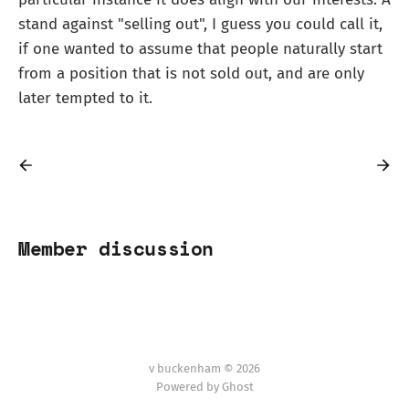
stand against "selling out", I guess you could call it,
if one wanted to assume that people naturally start
from a position that is not sold out, and are only
later tempted to it.
Member discussion
v buckenham © 2026
Powered by Ghost