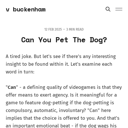
v buckenham
12 FEB 2025
3 MIN READ
Can You Pet The Dog?
A tired joke. But let's see if there's any interesting
insight to be found within it. Let's examine each
word in turn:
"
Can
" - a defining quality of videogames is that they
offer means to exert agency. Is it meaningful for a
game to feature dog-petting if the dog-petting is
compulsory, automatic, involuntary? "Can" here
implies that the choice is offered to you. And that's
an important emotional beat - if the dog wags his