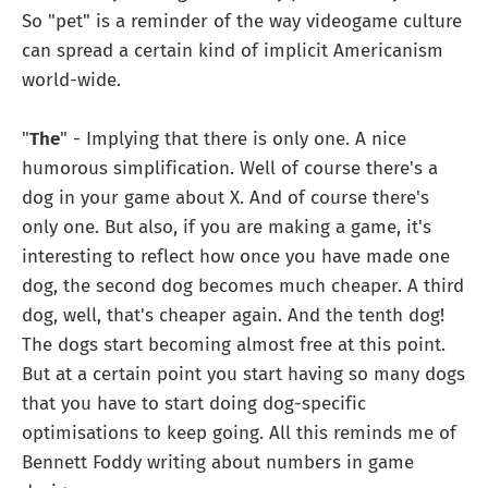
So "pet" is a reminder of the way videogame culture
can spread a certain kind of implicit Americanism
world-wide.
"
The
" - Implying that there is only one. A nice
humorous simplification. Well of course there's a
dog in your game about X. And of course there's
only one. But also, if you are making a game, it's
interesting to reflect how once you have made one
dog, the second dog becomes much cheaper. A third
dog, well, that's cheaper again. And the tenth dog!
The dogs start becoming almost free at this point.
But at a certain point you start having so many dogs
that you have to start doing dog-specific
optimisations to keep going. All this reminds me of
Bennett Foddy writing about numbers in game