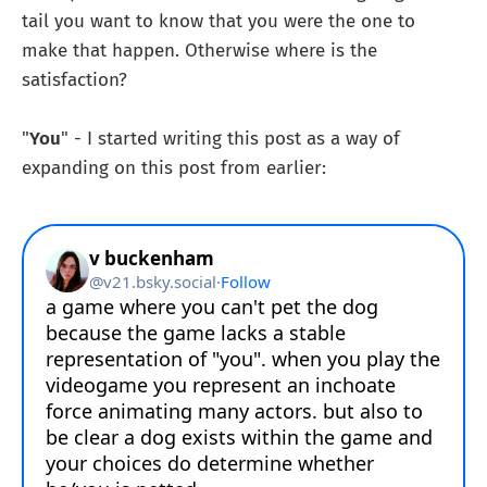
tail you want to know that you were the one to
make that happen. Otherwise where is the
satisfaction?
"
You
" - I started writing this post as a way of
expanding on this post from earlier: