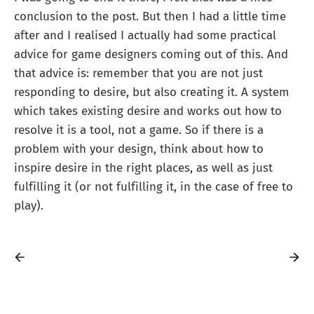
conclusion to the post. But then I had a little time
after and I realised I actually had some practical
advice for game designers coming out of this. And
that advice is: remember that you are not just
responding to desire, but also creating it. A system
which takes existing desire and works out how to
resolve it is a tool, not a game. So if there is a
problem with your design, think about how to
inspire desire in the right places, as well as just
fulfilling it (or not fulfilling it, in the case of free to
play).