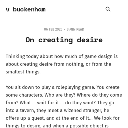
v buckenham
06 FEB 2025
3 MIN READ
On creating desire
Thinking today about how much of game design is
about creating desire from nothing, or from the
smallest things.
You sit down to play a roleplaying game. You create
some characters. Who are they? Where do they come
from? What ... wait for it ... do they want? They go
into a tavern, they meet a wizened stranger, he
offers up a quest, and at the end of it... We look for
things to desire, and when a possible object is