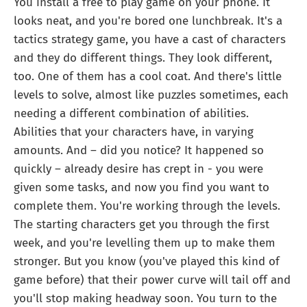
You install a free to play game on your phone. It
looks neat, and you're bored one lunchbreak. It's a
tactics strategy game, you have a cast of characters
and they do different things. They look different,
too. One of them has a cool coat. And there's little
levels to solve, almost like puzzles sometimes, each
needing a different combination of abilities.
Abilities that your characters have, in varying
amounts. And – did you notice? It happened so
quickly – already desire has crept in - you were
given some tasks, and now you find you want to
complete them. You're working through the levels.
The starting characters get you through the first
week, and you're levelling them up to make them
stronger. But you know (you've played this kind of
game before) that their power curve will tail off and
you'll stop making headway soon. You turn to the