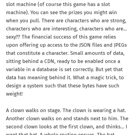
slot machine (of course this game has a slot
machine). You can see the prizes you might win
when you pull. There are characters who are strong,
characters who are interesting, characters who are...
sexy?? The financial success of this game relies
upon offering up access to the JSON files and JPEGs
that constitute a character. Small amounts of data,
sitting behind a CDN, ready to be enabled once a
variable in a database is set correctly. But yet that
data has meaning behind it. What a magic trick, to
design a system such that these bytes have such
weight!
A clown walks on stage. The clown is wearing a hat.
Another clown walks on and stands next to him. The
second clown looks at the first clown, and thinks... I
want that hat. A whole routine ensues. The hat