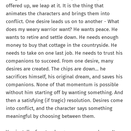
offered up, we leap at it. It is the thing that
animates the characters and brings them into
conflict. One desire leads us on to another - What
does my weary warrior want? He wants peace. He
wants to retire and settle down. He needs enough
money to buy that cottage in the countryside. He
needs to take on one last job. He needs to trust his
companions to succeed. From one desire, many
desires are created. The chips are down... he
sacrifices himself, his original dream, and saves his
companions. None of that momentum is possible
without him starting off by wanting something. And
then a satisfying (if tragic) resolution. Desires come
into conflict, and the character says something
meaningful by choosing between them.