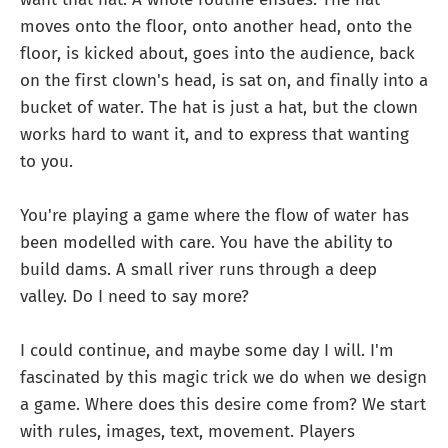
moves onto the floor, onto another head, onto the
floor, is kicked about, goes into the audience, back
on the first clown's head, is sat on, and finally into a
bucket of water. The hat is just a hat, but the clown
works hard to want it, and to express that wanting
to you.
You're playing a game where the flow of water has
been modelled with care. You have the ability to
build dams. A small river runs through a deep
valley. Do I need to say more?
I could continue, and maybe some day I will. I'm
fascinated by this magic trick we do when we design
a game. Where does this desire come from? We start
with rules, images, text, movement. Players