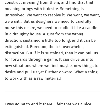
construct meaning from them, and find that that
meaning brings with it desire. Something is
unresolved. We want to resolve it. We want, we want,
we want... But as designers we need to carefully
nurse this desire, we need to cradle it like a candle
in a draughty house. A gust from the wrong
direction, sustained a little too long, and it can be
extinguished. Boredom, the ick, overwhelm,
distraction. But if it is sustained, then it can pull us
for forwards through a game. It can drive us into
new situations where we find, maybe, new things to
desire and pull us yet further onward. What a thing
to work with as a raw material!
I was going to end it there, I felt that was a nice