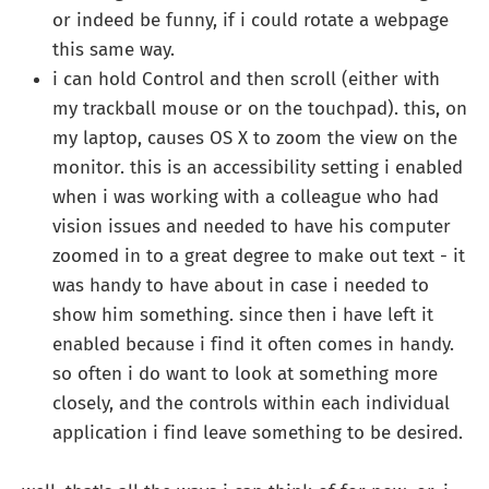
or indeed be funny, if i could rotate a webpage
this same way.
i can hold Control and then scroll (either with
my trackball mouse or on the touchpad). this, on
my laptop, causes OS X to zoom the view on the
monitor. this is an accessibility setting i enabled
when i was working with a colleague who had
vision issues and needed to have his computer
zoomed in to a great degree to make out text - it
was handy to have about in case i needed to
show him something. since then i have left it
enabled because i find it often comes in handy.
so often i do want to look at something more
closely, and the controls within each individual
application i find leave something to be desired.