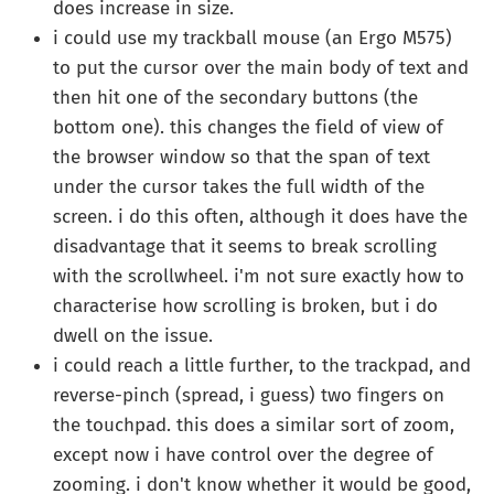
does increase in size.
i could use my trackball mouse (an Ergo M575)
to put the cursor over the main body of text and
then hit one of the secondary buttons (the
bottom one). this changes the field of view of
the browser window so that the span of text
under the cursor takes the full width of the
screen. i do this often, although it does have the
disadvantage that it seems to break scrolling
with the scrollwheel. i'm not sure exactly how to
characterise how scrolling is broken, but i do
dwell on the issue.
i could reach a little further, to the trackpad, and
reverse-pinch (spread, i guess) two fingers on
the touchpad. this does a similar sort of zoom,
except now i have control over the degree of
zooming. i don't know whether it would be good,