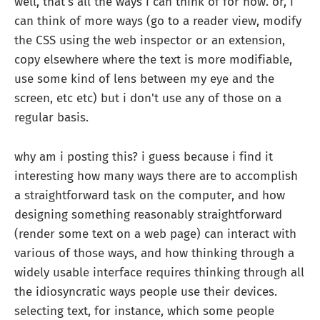
well, that's all the ways i can think of for now. or, i
can think of more ways (go to a reader view, modify
the CSS using the web inspector or an extension,
copy elsewhere where the text is more modifiable,
use some kind of lens between my eye and the
screen, etc etc) but i don't use any of those on a
regular basis.
why am i posting this? i guess because i find it
interesting how many ways there are to accomplish
a straightforward task on the computer, and how
designing something reasonably straightforward
(render some text on a web page) can interact with
various of those ways, and how thinking through a
widely usable interface requires thinking through all
the idiosyncratic ways people use their devices.
selecting text, for instance, which some people