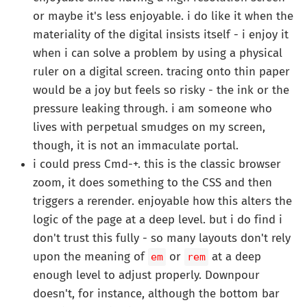
or maybe it's less enjoyable. i do like it when the
materiality of the digital insists itself - i enjoy it
when i can solve a problem by using a physical
ruler on a digital screen. tracing onto thin paper
would be a joy but feels so risky - the ink or the
pressure leaking through. i am someone who
lives with perpetual smudges on my screen,
though, it is not an immaculate portal.
i could press Cmd-+. this is the classic browser
zoom, it does something to the CSS and then
triggers a rerender. enjoyable how this alters the
logic of the page at a deep level. but i do find i
don't trust this fully - so many layouts don't rely
upon the meaning of
or
at a deep
em
rem
enough level to adjust properly. Downpour
doesn't, for instance, although the bottom bar