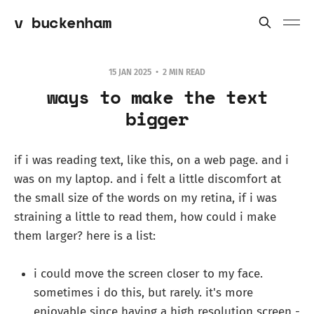
v buckenham
15 JAN 2025
2 MIN READ
ways to make the text
bigger
if i was reading text, like this, on a web page. and i
was on my laptop. and i felt a little discomfort at
the small size of the words on my retina, if i was
straining a little to read them, how could i make
them larger? here is a list:
i could move the screen closer to my face.
sometimes i do this, but rarely. it's more
enjoyable since having a high resolution screen -