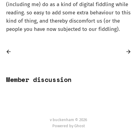
(including me) do as a kind of digital fiddling while
reading. so easy to add some extra behaviour to this
kind of thing, and thereby discomfort us (or the
people you have now subjected to our fiddling).
Member discussion
v buckenham © 2026
Powered by Ghost